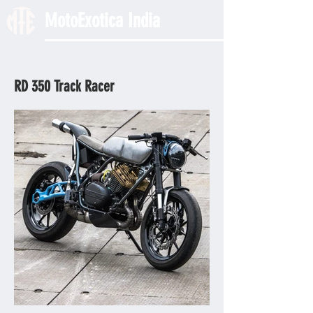
MotoExotica India
RD 350 Track Racer