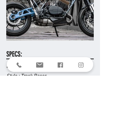
SPECS:
Donor Bike : Yamaha RD 350
Style
: Track Racer
Year Built
: 2018