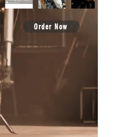
Order Now