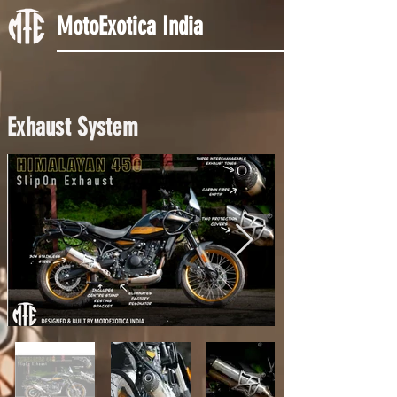
MotoExotica India
Exhaust System